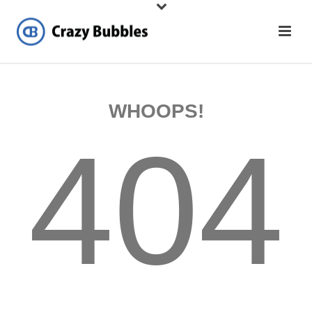
WHOOPS!
404