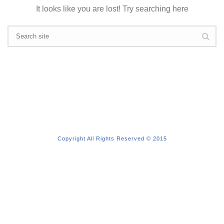
It looks like you are lost! Try searching here
Copyright All Rights Reserved © 2015