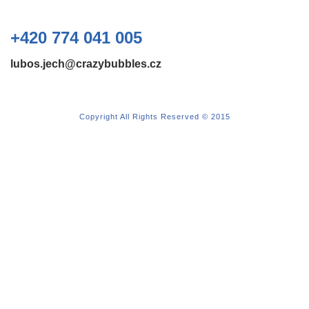
+420 774 041 005
lubos.jech@crazybubbles.cz
Copyright All Rights Reserved © 2015