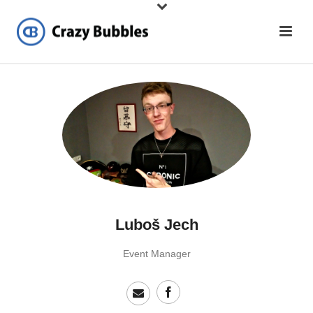
Luboš Jech
Event Manager