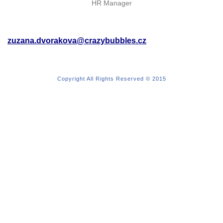
HR Manager
zuzana.dvorakova@crazybubbles.cz
Copyright All Rights Reserved © 2015