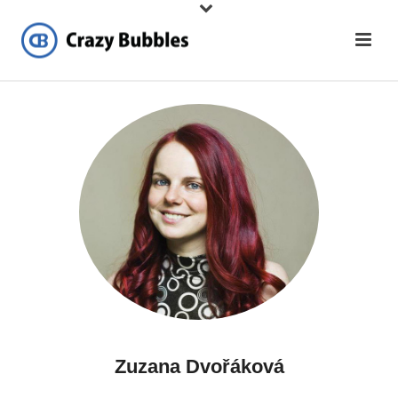
Zuzana Dvořáková